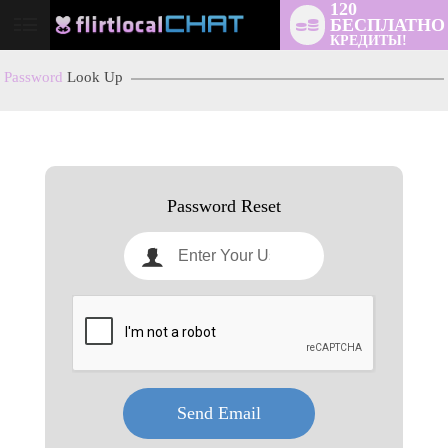
120
БЕСПЛАТНО
User
КРЕДИТЫ!
status
Password
Look Up
LIMITED TIME OFFER!
Password Reset