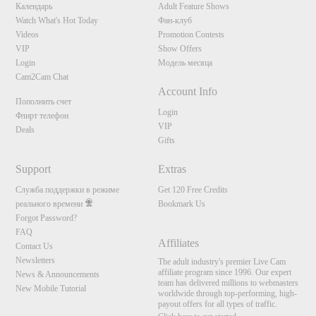
Календарь
Adult Feature Shows
Watch What's Hot Today
Фан-клуб
Videos
Promotion Contests
VIP
Show Offers
Login
Модель месяца
Cam2Cam Chat
Account Info
Пополнить счет
Login
Флирт телефон
VIP
Deals
Gifts
Support
Extras
Служба поддержки в режиме
Get 120 Free Credits
реального времени
Bookmark Us
Forgot Password?
FAQ
Affiliates
Contact Us
Newsletters
The adult industry's premier Live Cam
affiliate program since 1996. Our expert
News & Announcements
team has delivered millions to webmasters
New Mobile Tutorial
worldwide through top-performing, high-
payout offers for all types of traffic.