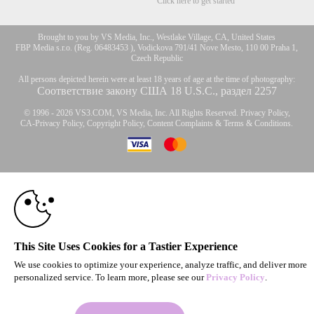
Click here to get started
Brought to you by VS Media, Inc., Westlake Village, CA, United States
FBP Media s.r.o. (Reg. 06483453 ), Vodickova 791/41 Nove Mesto, 110 00 Praha 1,
Czech Republic
All persons depicted herein were at least 18 years of age at the time of photography:
Соответствие закону США 18 U.S.C., раздел 2257
© 1996 - 2026 VS3.COM, VS Media, Inc. All Rights Reserved.
Privacy Policy
,
CA-Privacy Policy
,
Copyright Policy
,
Content Complaints
&
Terms & Conditions
.
10:00
modal
control
CLAIM YOUR BONUS
This Site Uses Cookies for a Tastier Experience
We use cookies to optimize your experience, analyze traffic, and deliver more
personalized service. To learn more, please see our
Privacy Policy
.