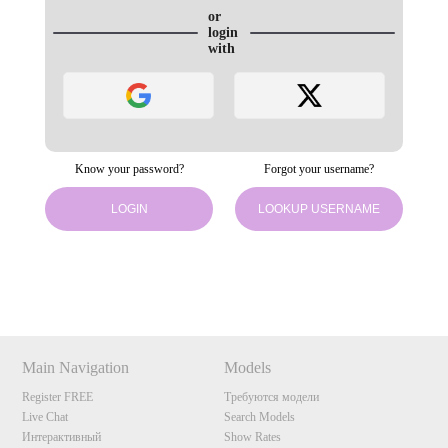
or
login
with
Know your password?
Forgot your username?
LOGIN
LOOKUP USERNAME
120
Show
Show
Show
Show
DM
DM
DM
DM
Main Navigation
Models
F
R
E
E
C
R
E
DI
T
Register FREE
Требуются модели
S
Live Chat
Search Models
Интерактивный
Show Rates